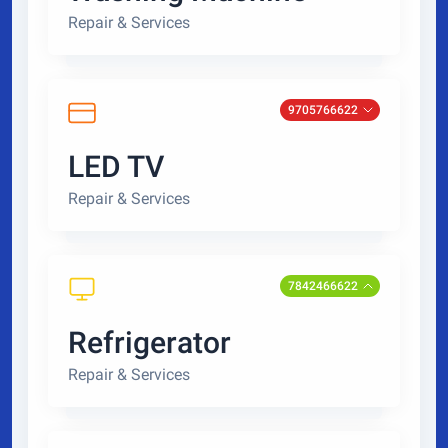
Repair & Services
9705766622
LED TV
Repair & Services
7842466622
Refrigerator
Repair & Services