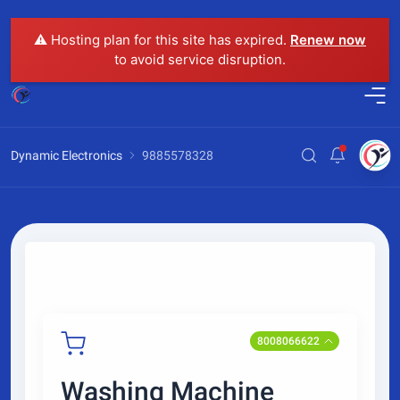
⚠️ Hosting plan for this site has expired.
Renew now
to avoid service disruption.
Dynamic Electronics
9885578328
8008066622
Washing Machine