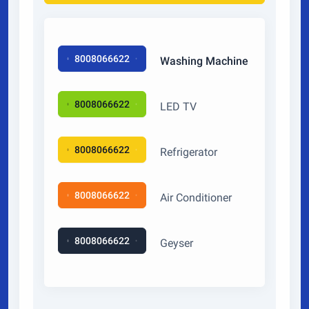
8008066622
Washing Machine
8008066622
LED TV
8008066622
Refrigerator
8008066622
Air Conditioner
8008066622
Geyser