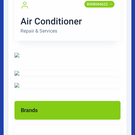
8008066622
Air Conditioner
Repair & Services
Brands