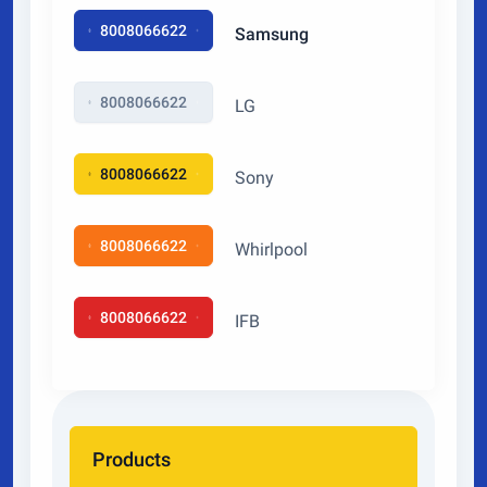
8008066622
Samsung
8008066622
LG
8008066622
Sony
8008066622
Whirlpool
8008066622
IFB
Products