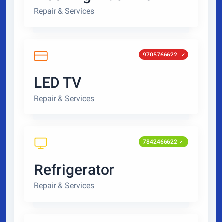
Repair & Services
9705766622
LED TV
Repair & Services
7842466622
Refrigerator
Repair & Services