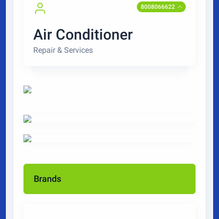
8008066622
Air Conditioner
Repair & Services
Brands