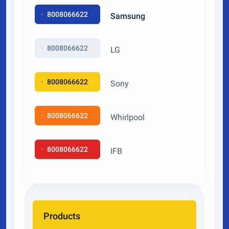
8008066622
Samsung
8008066622
LG
8008066622
Sony
8008066622
Whirlpool
8008066622
IFB
Products