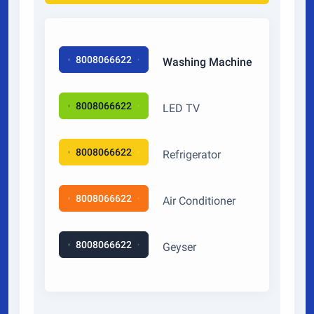
8008066622
Washing Machine
8008066622
LED TV
8008066622
Refrigerator
8008066622
Air Conditioner
8008066622
Geyser