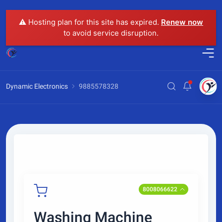
⚠️ Hosting plan for this site has expired.
Renew now
to avoid service disruption.
Dynamic Electronics
9885578328
8008066622
Washing Machine