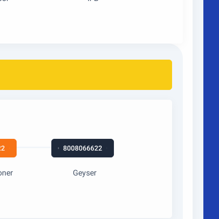
22
8008066622
oner
Geyser