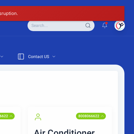
sruption.
Contact US
6622
8008066622
Air Conditioner