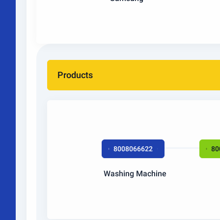
Products
8008066622
80
Washing Machine