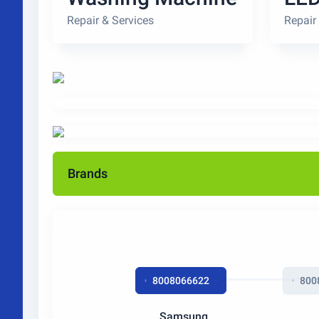
Repair & Services
Repair
Brands
8008066622
800
Samsung