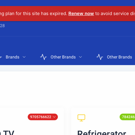
ng plan for this site has expired.
Renew now
to avoid service di
28
Brands
Other Brands
Other Brands
9705766622
784246
 TV
Refrigerator