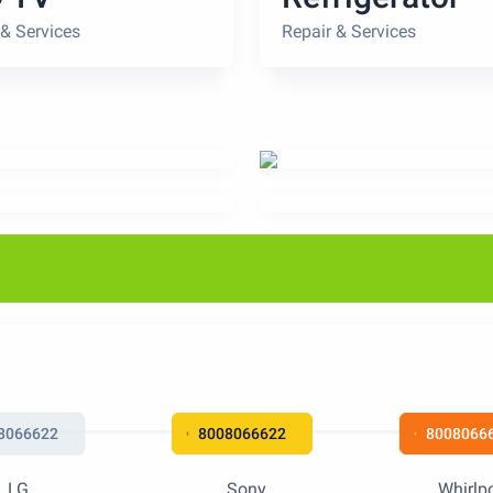
 & Services
Repair & Services
8066622
8008066622
8008066
LG
Sony
Whirlp