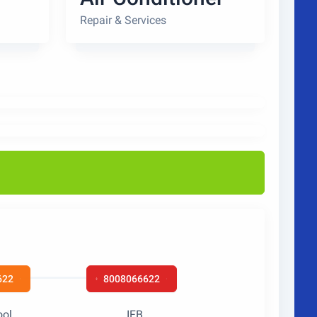
Repair & Services
622
8008066622
ool
IFB