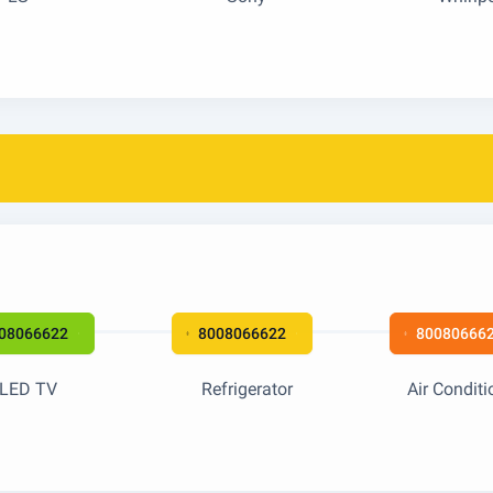
08066622
8008066622
80080666
LED TV
Refrigerator
Air Conditi