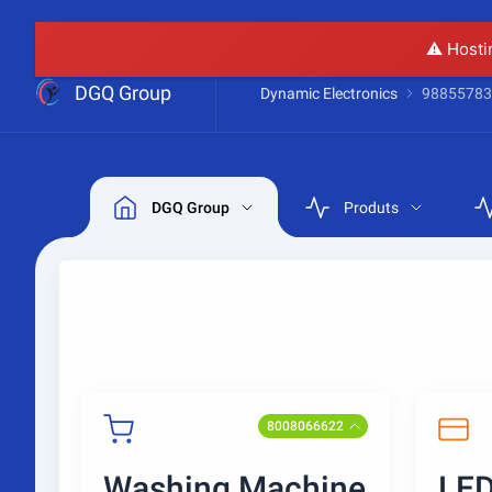
⚠️ Hosti
DGQ Group
Dynamic Electronics
98855783
DGQ Group
Produts
8008066622
Washing Machine
LED