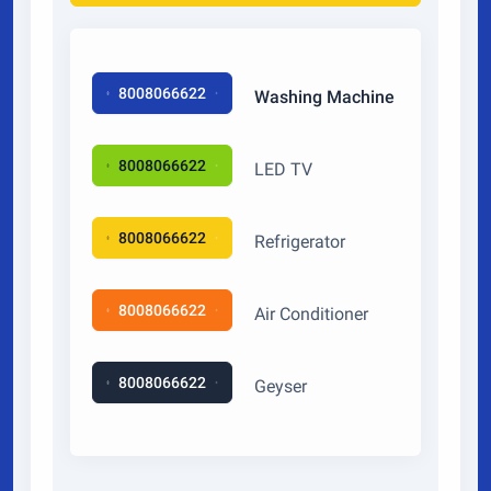
8008066622
Washing Machine
8008066622
LED TV
8008066622
Refrigerator
8008066622
Air Conditioner
8008066622
Geyser