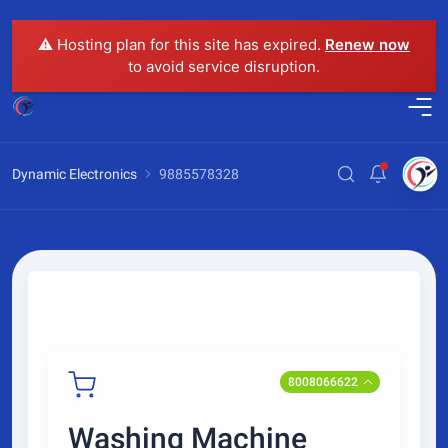
⚠️ Hosting plan for this site has expired.
Renew now
to avoid service disruption.
Dynamic Electronics
9885578328
8008066622
Washing Machine