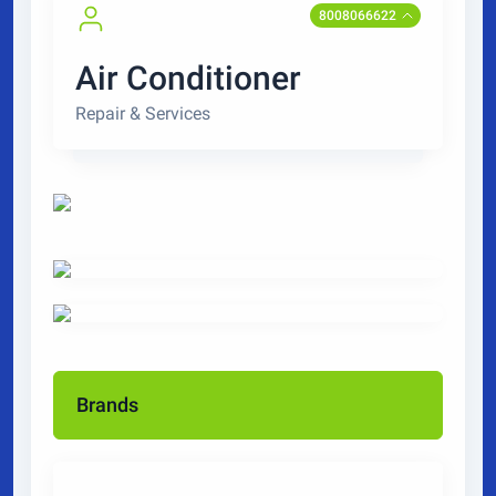
8008066622
Air Conditioner
Repair & Services
Brands