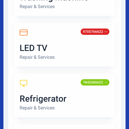
Repair & Services
9705766622
LED TV
Repair & Services
7842466622
Refrigerator
Repair & Services