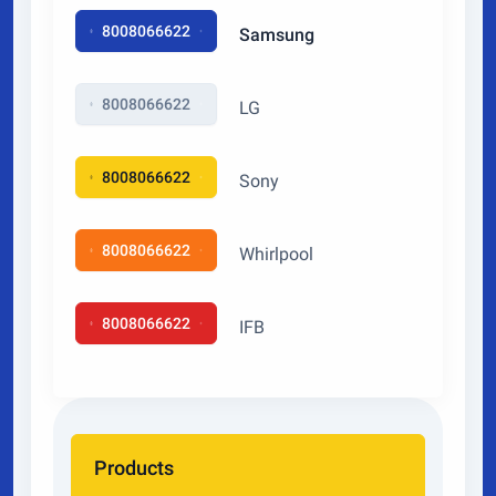
8008066622
Samsung
8008066622
LG
8008066622
Sony
8008066622
Whirlpool
8008066622
IFB
Products